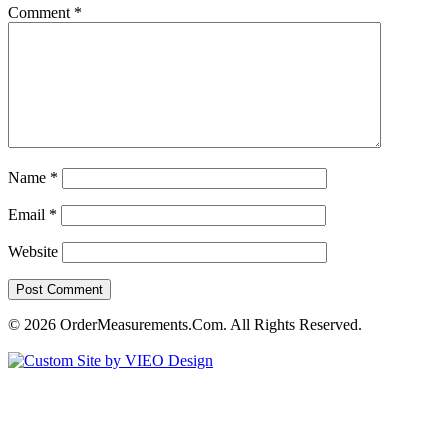
Comment
*
Name
*
Email
*
Website
© 2026 OrderMeasurements.Com. All Rights Reserved.