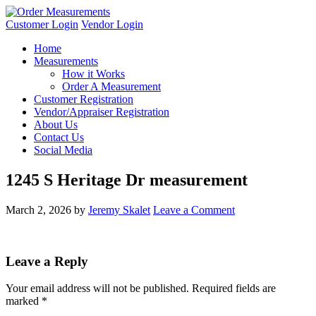
Customer Login
Vendor Login
Home
Measurements
How it Works
Order A Measurement
Customer Registration
Vendor/Appraiser Registration
About Us
Contact Us
Social Media
1245 S Heritage Dr measurement
March 2, 2026
by
Jeremy Skalet
Leave a Comment
Leave a Reply
Your email address will not be published.
Required fields are
marked
*