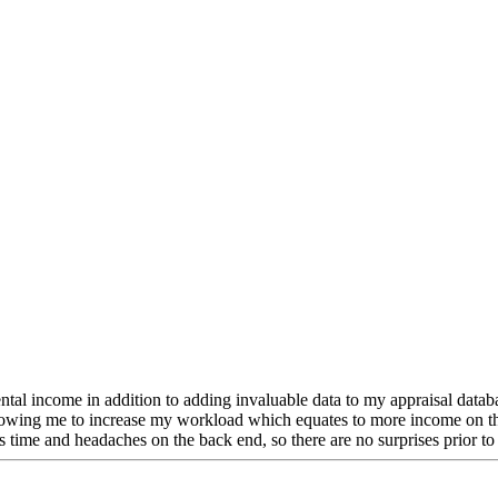
 income in addition to adding invaluable data to my appraisal database.
lowing me to increase my workload which equates to more income on the
s time and headaches on the back end, so there are no surprises prior to