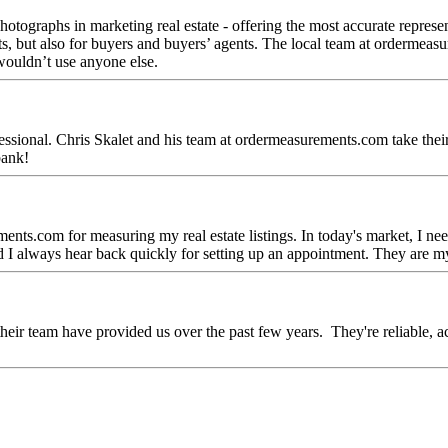
otographs in marketing real estate - offering the most accurate representa
gents, but also for buyers and buyers’ agents. The local team at orderme
 wouldn’t use anyone else.
ofessional. Chris Skalet and his team at ordermeasurements.com take thei
bank!
ents.com for measuring my real estate listings. In today's market, I n
d I always hear back quickly for setting up an appointment. They are m
their team have provided us over the past few years. They're reliable