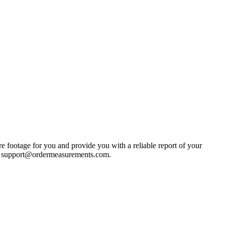
e footage for you and provide you with a reliable report of your
s at support@ordermeasurements.com.