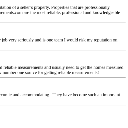
tion of a seller’s property. Properties that are professionally
asurements.com are the most reliable, professional and knowledgeable
r job very seriously and is one team I would risk my reputation on.
eed reliable measurements and usually need to get the homes measured
y number one source for getting reliable measurements!
, accurate and accommodating. They have become such an important