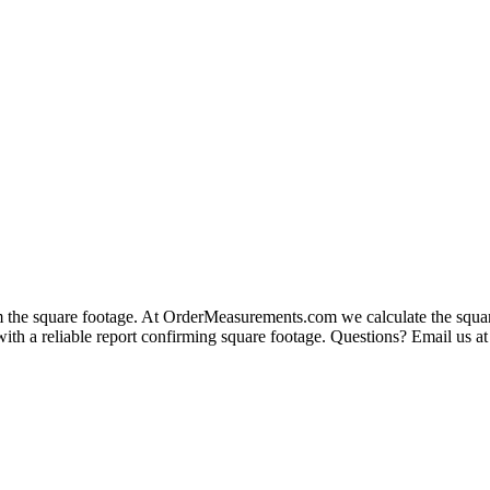
rm the square footage. At OrderMeasurements.com we calculate the squar
 with a reliable report confirming square footage. Questions? Email u