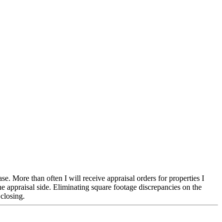
 More than often I will receive appraisal orders for properties I
 appraisal side. Eliminating square footage discrepancies on the
 closing.