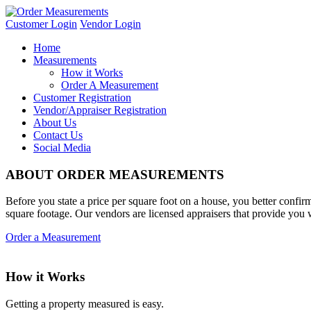
Customer Login
Vendor Login
Home
Measurements
How it Works
Order A Measurement
Customer Registration
Vendor/Appraiser Registration
About Us
Contact Us
Social Media
ABOUT ORDER MEASUREMENTS
Before you state a price per square foot on a house, you better confi
square footage. Our vendors are licensed appraisers that provide you
Order a Measurement
How it Works
Getting a property measured is easy.