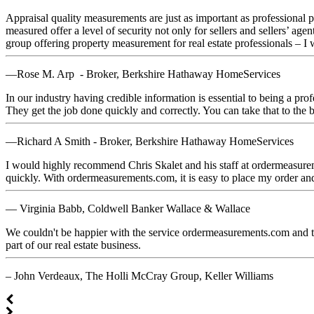
Appraisal quality measurements are just as important as professional ph
measured offer a level of security not only for sellers and sellers’ a
group offering property measurement for real estate professionals – I
—Rose M. Arp - Broker, Berkshire Hathaway HomeServices
In our industry having credible information is essential to being a pr
They get the job done quickly and correctly. You can take that to the 
—Richard A Smith - Broker, Berkshire Hathaway HomeServices
I would highly recommend Chris Skalet and his staff at ordermeasurem
quickly. With ordermeasurements.com, it is easy to place my order an
— Virginia Babb, Coldwell Banker Wallace & Wallace
We couldn't be happier with the service ordermeasurements.com and 
part of our real estate business.
– John Verdeaux, The Holli McCray Group, Keller Williams