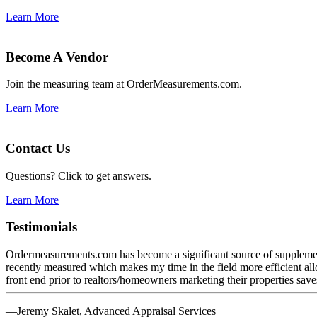
Learn More
Become A Vendor
Join the measuring team at OrderMeasurements.com.
Learn More
Contact Us
Questions? Click to get answers.
Learn More
Testimonials
Ordermeasurements.com has become a significant source of supplemental
recently measured which makes my time in the field more efficient al
front end prior to realtors/homeowners marketing their properties save
—Jeremy Skalet, Advanced Appraisal Services