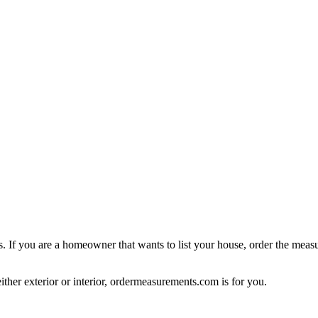
ings. If you are a homeowner that wants to list your house, order the me
ither exterior or interior, ordermeasurements.com is for you.