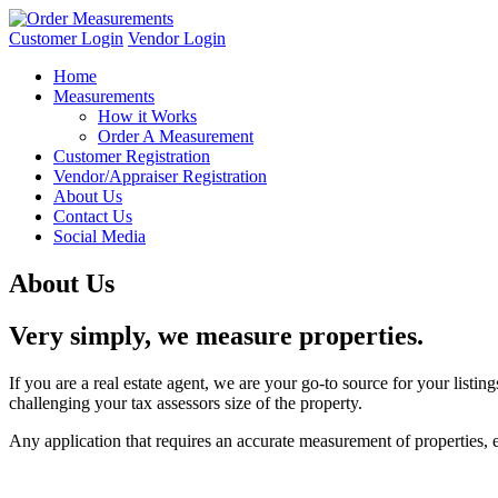
Customer Login
Vendor Login
Home
Measurements
How it Works
Order A Measurement
Customer Registration
Vendor/Appraiser Registration
About Us
Contact Us
Social Media
About Us
Very simply, we measure properties.
If you are a real estate agent, we are your go-to source for your list
challenging your tax assessors size of the property.
Any application that requires an accurate measurement of properties, e