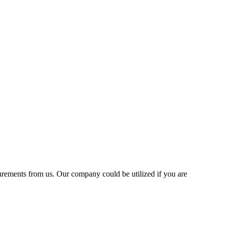
asurements from us. Our company could be utilized if you are