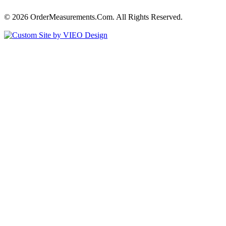
© 2026 OrderMeasurements.Com. All Rights Reserved.