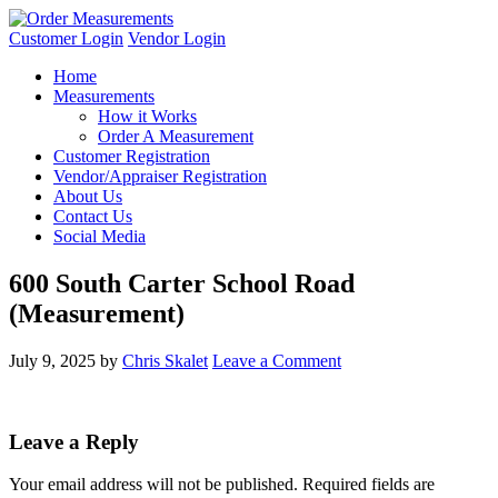
Customer Login
Vendor Login
Home
Measurements
How it Works
Order A Measurement
Customer Registration
Vendor/Appraiser Registration
About Us
Contact Us
Social Media
600 South Carter School Road
(Measurement)
July 9, 2025
by
Chris Skalet
Leave a Comment
Leave a Reply
Your email address will not be published.
Required fields are