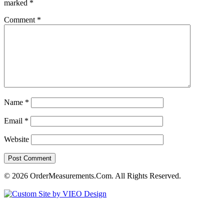
marked
*
Comment
*
Name
*
Email
*
Website
© 2026 OrderMeasurements.Com. All Rights Reserved.