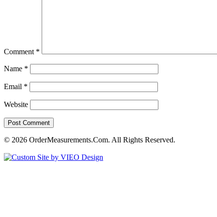
Comment
*
Name
*
Email
*
Website
© 2026 OrderMeasurements.Com. All Rights Reserved.