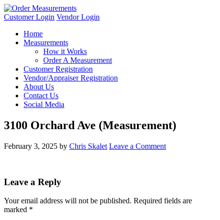
Customer Login
Vendor Login
Home
Measurements
How it Works
Order A Measurement
Customer Registration
Vendor/Appraiser Registration
About Us
Contact Us
Social Media
3100 Orchard Ave (Measurement)
February 3, 2025
by
Chris Skalet
Leave a Comment
Leave a Reply
Your email address will not be published.
Required fields are
marked
*