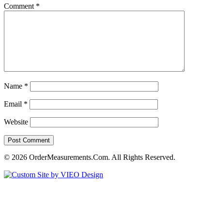
Comment
*
Name
*
Email
*
Website
© 2026 OrderMeasurements.Com. All Rights Reserved.