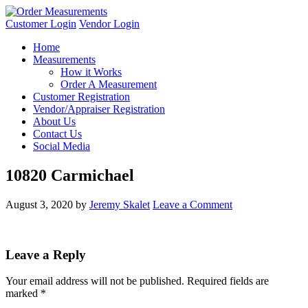
Customer Login
Vendor Login
Home
Measurements
How it Works
Order A Measurement
Customer Registration
Vendor/Appraiser Registration
About Us
Contact Us
Social Media
10820 Carmichael
August 3, 2020
by
Jeremy Skalet
Leave a Comment
Leave a Reply
Your email address will not be published.
Required fields are
marked
*