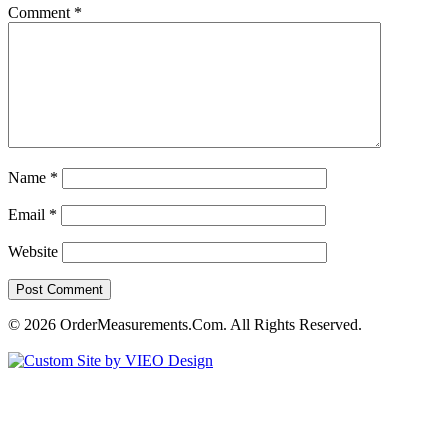
Comment
*
Name
*
Email
*
Website
© 2026 OrderMeasurements.Com. All Rights Reserved.