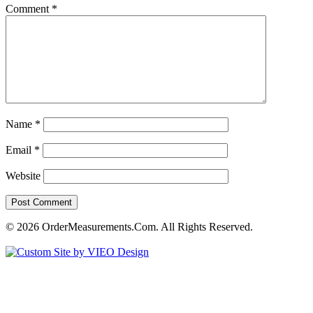
Comment
*
Name
*
Email
*
Website
© 2026 OrderMeasurements.Com. All Rights Reserved.