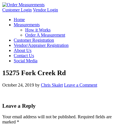
Customer Login
Vendor Login
Home
Measurements
How it Works
Order A Measurement
Customer Registration
Vendor/Appraiser Registration
About Us
Contact Us
Social Media
15275 Fork Creek Rd
October 24, 2019
by
Chris Skalet
Leave a Comment
Leave a Reply
Your email address will not be published.
Required fields are
marked
*