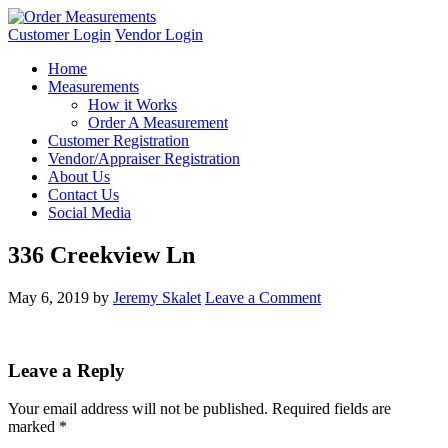
Customer Login
Vendor Login
Home
Measurements
How it Works
Order A Measurement
Customer Registration
Vendor/Appraiser Registration
About Us
Contact Us
Social Media
336 Creekview Ln
May 6, 2019
by
Jeremy Skalet
Leave a Comment
Leave a Reply
Your email address will not be published.
Required fields are
marked
*