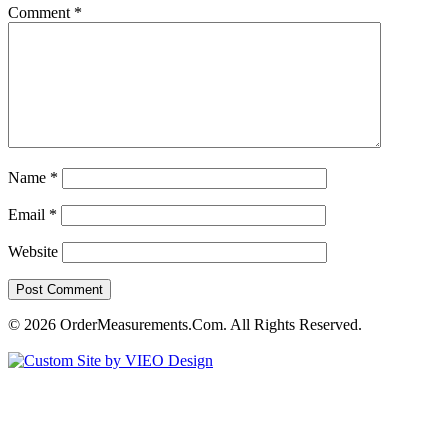
Comment
*
Name
*
Email
*
Website
© 2026 OrderMeasurements.Com. All Rights Reserved.