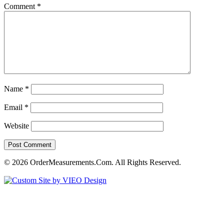
Comment
*
Name
*
Email
*
Website
© 2026 OrderMeasurements.Com. All Rights Reserved.