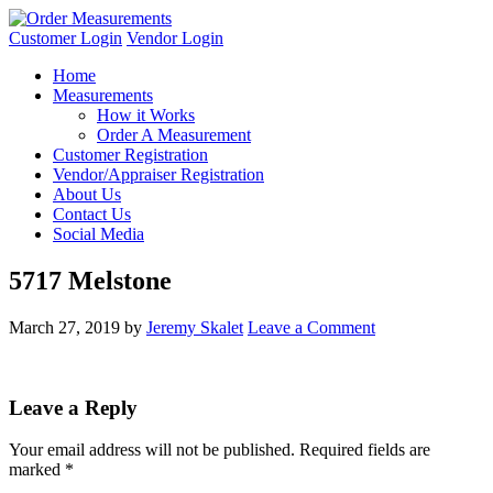
Customer Login
Vendor Login
Home
Measurements
How it Works
Order A Measurement
Customer Registration
Vendor/Appraiser Registration
About Us
Contact Us
Social Media
5717 Melstone
March 27, 2019
by
Jeremy Skalet
Leave a Comment
Leave a Reply
Your email address will not be published.
Required fields are
marked
*