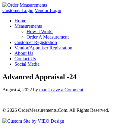
Customer Login
Vendor Login
Home
Measurements
How it Works
Order A Measurement
Customer Registration
Vendor/Appraiser Registration
About Us
Contact Us
Social Media
Advanced Appraisal -24
August 4, 2022
by
mac
Leave a Comment
© 2026 OrderMeasurements.Com. All Rights Reserved.