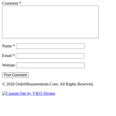
Comment
*
Name
*
Email
*
Website
© 2026 OrderMeasurements.Com. All Rights Reserved.