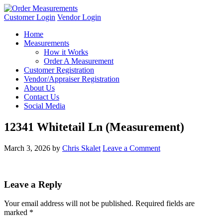
Customer Login
Vendor Login
Home
Measurements
How it Works
Order A Measurement
Customer Registration
Vendor/Appraiser Registration
About Us
Contact Us
Social Media
12341 Whitetail Ln (Measurement)
March 3, 2026
by
Chris Skalet
Leave a Comment
Leave a Reply
Your email address will not be published.
Required fields are
marked
*