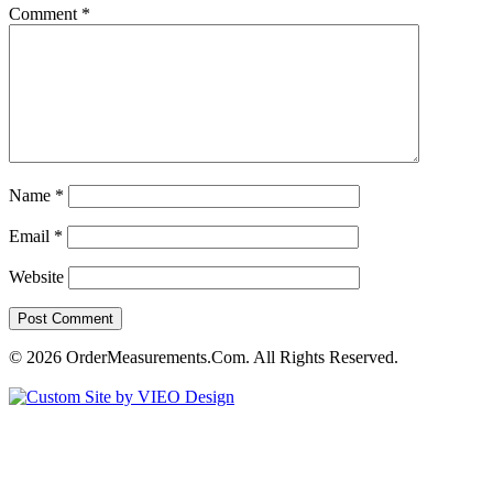
Comment
*
Name
*
Email
*
Website
© 2026 OrderMeasurements.Com. All Rights Reserved.