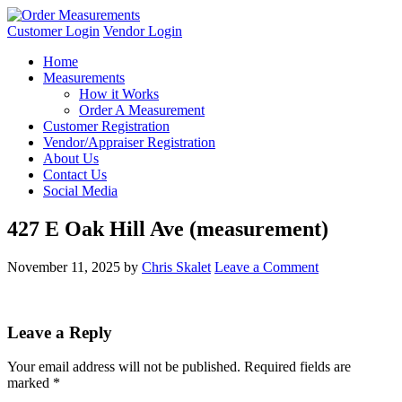
Customer Login
Vendor Login
Home
Measurements
How it Works
Order A Measurement
Customer Registration
Vendor/Appraiser Registration
About Us
Contact Us
Social Media
427 E Oak Hill Ave (measurement)
November 11, 2025
by
Chris Skalet
Leave a Comment
Leave a Reply
Your email address will not be published.
Required fields are
marked
*