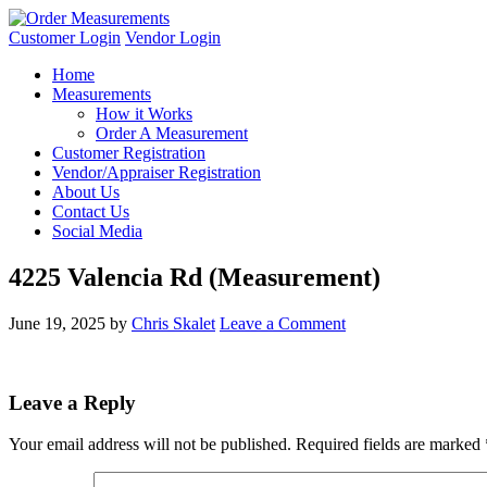
Customer Login
Vendor Login
Home
Measurements
How it Works
Order A Measurement
Customer Registration
Vendor/Appraiser Registration
About Us
Contact Us
Social Media
4225 Valencia Rd (Measurement)
June 19, 2025
by
Chris Skalet
Leave a Comment
Leave a Reply
Your email address will not be published.
Required fields are marked