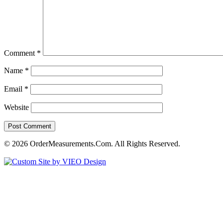
Comment
*
Name
*
Email
*
Website
© 2026 OrderMeasurements.Com. All Rights Reserved.