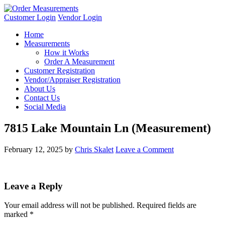
Customer Login
Vendor Login
Home
Measurements
How it Works
Order A Measurement
Customer Registration
Vendor/Appraiser Registration
About Us
Contact Us
Social Media
7815 Lake Mountain Ln (Measurement)
February 12, 2025
by
Chris Skalet
Leave a Comment
Leave a Reply
Your email address will not be published.
Required fields are
marked
*