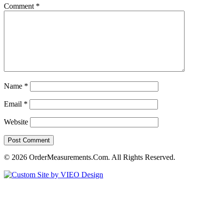
Comment
*
Name
*
Email
*
Website
© 2026 OrderMeasurements.Com. All Rights Reserved.