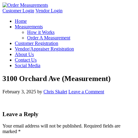
Customer Login
Vendor Login
Home
Measurements
How it Works
Order A Measurement
Customer Registration
Vendor/Appraiser Registration
About Us
Contact Us
Social Media
3100 Orchard Ave (Measurement)
February 3, 2025
by
Chris Skalet
Leave a Comment
Leave a Reply
Your email address will not be published.
Required fields are
marked
*