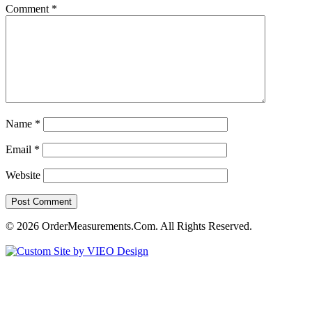
Comment
*
Name
*
Email
*
Website
© 2026 OrderMeasurements.Com. All Rights Reserved.