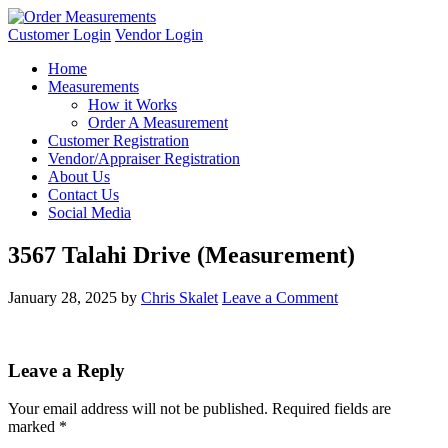
Customer Login
Vendor Login
Home
Measurements
How it Works
Order A Measurement
Customer Registration
Vendor/Appraiser Registration
About Us
Contact Us
Social Media
3567 Talahi Drive (Measurement)
January 28, 2025
by
Chris Skalet
Leave a Comment
Leave a Reply
Your email address will not be published.
Required fields are
marked
*