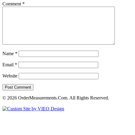
Comment
*
Name
*
Email
*
Website
© 2026 OrderMeasurements.Com. All Rights Reserved.