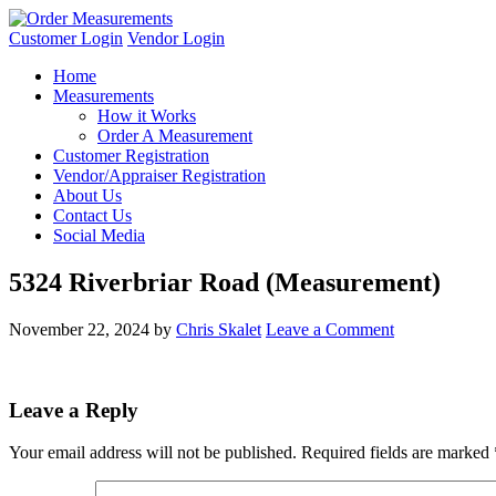
Customer Login
Vendor Login
Home
Measurements
How it Works
Order A Measurement
Customer Registration
Vendor/Appraiser Registration
About Us
Contact Us
Social Media
5324 Riverbriar Road (Measurement)
November 22, 2024
by
Chris Skalet
Leave a Comment
Leave a Reply
Your email address will not be published.
Required fields are marked