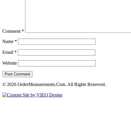
Comment
*
Name
*
Email
*
Website
© 2026 OrderMeasurements.Com. All Rights Reserved.