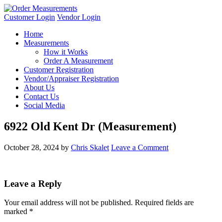
Customer Login
Vendor Login
Home
Measurements
How it Works
Order A Measurement
Customer Registration
Vendor/Appraiser Registration
About Us
Contact Us
Social Media
6922 Old Kent Dr (Measurement)
October 28, 2024
by
Chris Skalet
Leave a Comment
Leave a Reply
Your email address will not be published.
Required fields are
marked
*