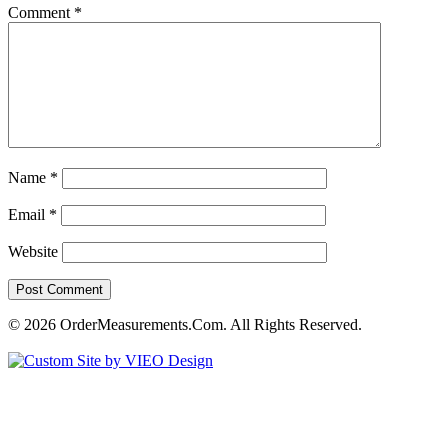
Comment
*
Name
*
Email
*
Website
© 2026 OrderMeasurements.Com. All Rights Reserved.