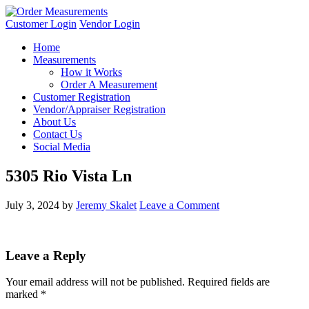
Customer Login
Vendor Login
Home
Measurements
How it Works
Order A Measurement
Customer Registration
Vendor/Appraiser Registration
About Us
Contact Us
Social Media
5305 Rio Vista Ln
July 3, 2024
by
Jeremy Skalet
Leave a Comment
Leave a Reply
Your email address will not be published.
Required fields are
marked
*