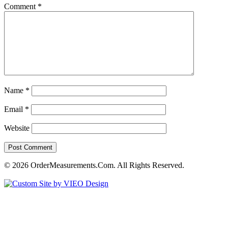
Comment
*
Name
*
Email
*
Website
© 2026 OrderMeasurements.Com. All Rights Reserved.