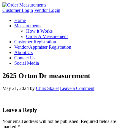
Customer Login
Vendor Login
Home
Measurements
How it Works
Order A Measurement
Customer Registration
Vendor/Appraiser Registration
About Us
Contact Us
Social Media
2625 Orton Dr measurement
May 21, 2024
by
Chris Skalet
Leave a Comment
Leave a Reply
Your email address will not be published.
Required fields are
marked
*