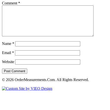
Comment
*
Name
*
Email
*
Website
© 2026 OrderMeasurements.Com. All Rights Reserved.