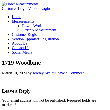
Customer Login
Vendor Login
Home
Measurements
How it Works
Order A Measurement
Customer Registration
Vendor/Appraiser Registration
About Us
Contact Us
Social Media
1719 Woodbine
March 10, 2024
by
Jeremy Skalet
Leave a Comment
Leave a Reply
Your email address will not be published.
Required fields are
marked
*