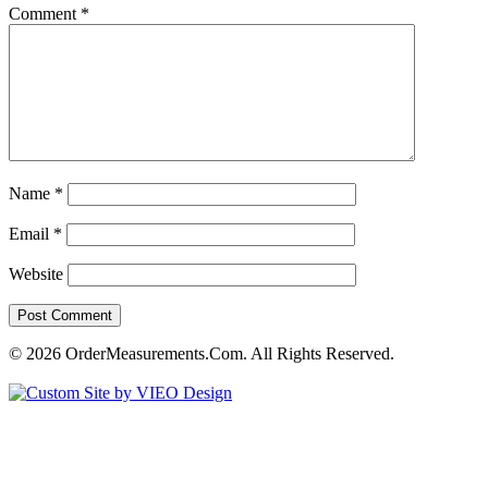
Comment
*
Name
*
Email
*
Website
© 2026 OrderMeasurements.Com. All Rights Reserved.