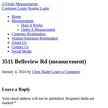
Customer Login
Vendor Login
Home
Measurements
How it Works
Order A Measurement
Customer Registration
Vendor/Appraiser Registration
About Us
Contact Us
Social Media
3511 Belleview Rd (measurement)
January 4, 2024
by
Chris Skalet
Leave a Comment
Leave a Reply
Your email address will not be published.
Required fields are
marked
*