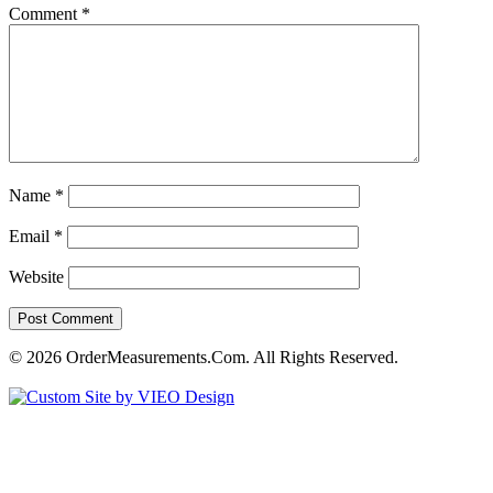
Comment
*
Name
*
Email
*
Website
© 2026 OrderMeasurements.Com. All Rights Reserved.