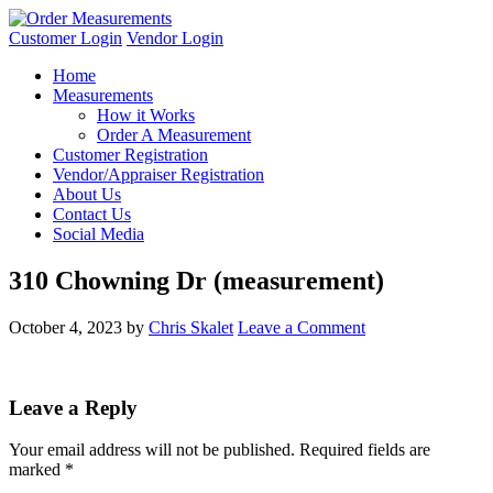
Customer Login
Vendor Login
Home
Measurements
How it Works
Order A Measurement
Customer Registration
Vendor/Appraiser Registration
About Us
Contact Us
Social Media
310 Chowning Dr (measurement)
October 4, 2023
by
Chris Skalet
Leave a Comment
Leave a Reply
Your email address will not be published.
Required fields are
marked
*