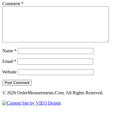
Comment
*
Name
*
Email
*
Website
© 2026 OrderMeasurements.Com. All Rights Reserved.