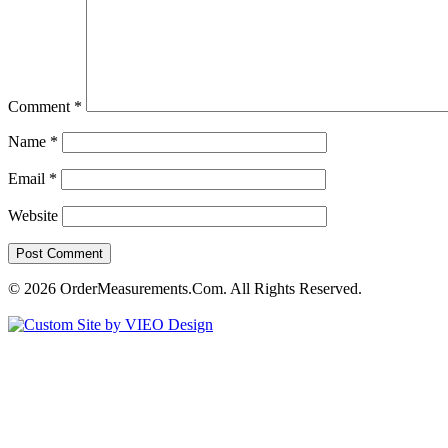
Comment
*
Name
*
Email
*
Website
© 2026 OrderMeasurements.Com. All Rights Reserved.