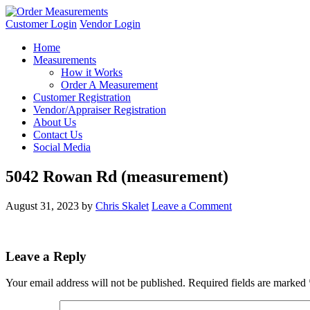
Customer Login
Vendor Login
Home
Measurements
How it Works
Order A Measurement
Customer Registration
Vendor/Appraiser Registration
About Us
Contact Us
Social Media
5042 Rowan Rd (measurement)
August 31, 2023
by
Chris Skalet
Leave a Comment
Leave a Reply
Your email address will not be published.
Required fields are marked