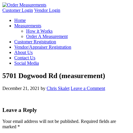
Customer Login
Vendor Login
Home
Measurements
How it Works
Order A Measurement
Customer Registration
Vendor/Appraiser Registration
About Us
Contact Us
Social Media
5701 Dogwood Rd (measurement)
December 21, 2021
by
Chris Skalet
Leave a Comment
Leave a Reply
Your email address will not be published.
Required fields are
marked
*