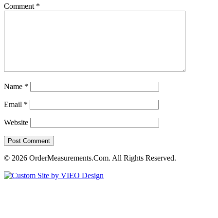
Comment
*
Name
*
Email
*
Website
© 2026 OrderMeasurements.Com. All Rights Reserved.