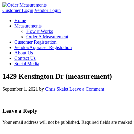
Customer Login
Vendor Login
Home
Measurements
How it Works
Order A Measurement
Customer Registration
Vendor/Appraiser Registration
About Us
Contact Us
Social Media
1429 Kensington Dr (measurement)
September 1, 2021
by
Chris Skalet
Leave a Comment
Leave a Reply
Your email address will not be published.
Required fields are marked