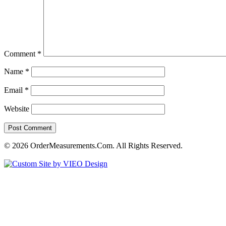
Comment
*
Name
*
Email
*
Website
© 2026 OrderMeasurements.Com. All Rights Reserved.