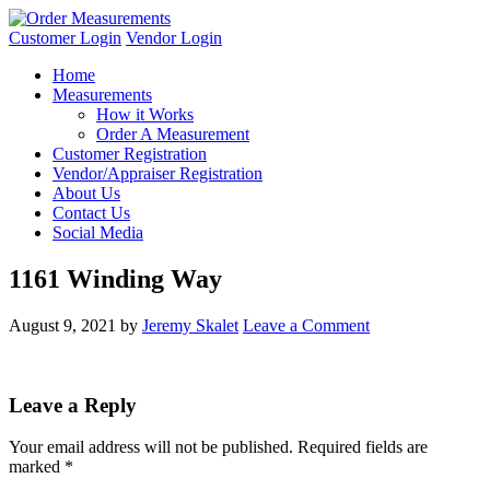
Customer Login
Vendor Login
Home
Measurements
How it Works
Order A Measurement
Customer Registration
Vendor/Appraiser Registration
About Us
Contact Us
Social Media
1161 Winding Way
August 9, 2021
by
Jeremy Skalet
Leave a Comment
Leave a Reply
Your email address will not be published.
Required fields are
marked
*