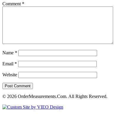
Comment
*
Name
*
Email
*
Website
© 2026 OrderMeasurements.Com. All Rights Reserved.