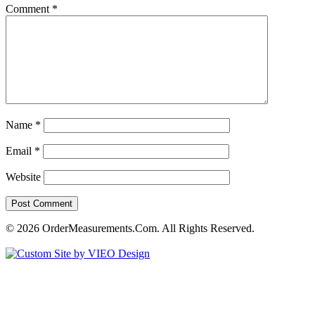
Comment
*
Name
*
Email
*
Website
© 2026 OrderMeasurements.Com. All Rights Reserved.