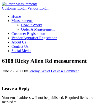
Customer Login
Vendor Login
Home
Measurements
How it Works
Order A Measurement
Customer Registration
Vendor/Appraiser Registration
About Us
Contact Us
Social Media
6108 Ricky Allen Rd measurement
June 23, 2021
by
Jeremy Skalet
Leave a Comment
Leave a Reply
Your email address will not be published.
Required fields are
marked
*