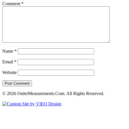
Comment
*
Name
*
Email
*
Website
© 2026 OrderMeasurements.Com. All Rights Reserved.