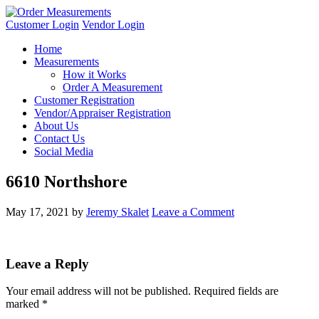
Customer Login
Vendor Login
Home
Measurements
How it Works
Order A Measurement
Customer Registration
Vendor/Appraiser Registration
About Us
Contact Us
Social Media
6610 Northshore
May 17, 2021
by
Jeremy Skalet
Leave a Comment
Leave a Reply
Your email address will not be published.
Required fields are
marked
*