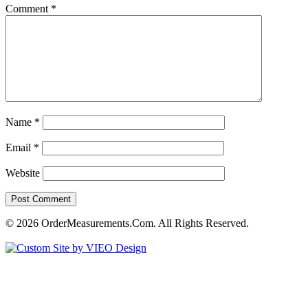
Comment
*
Name
*
Email
*
Website
© 2026 OrderMeasurements.Com. All Rights Reserved.