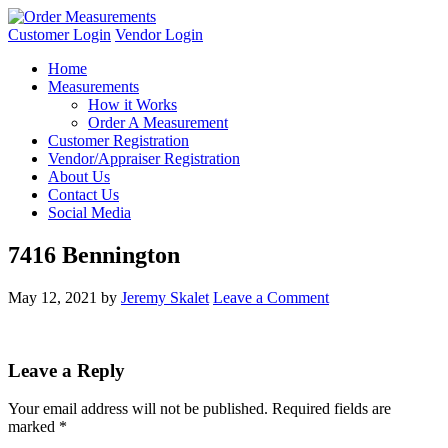
Customer Login
Vendor Login
Home
Measurements
How it Works
Order A Measurement
Customer Registration
Vendor/Appraiser Registration
About Us
Contact Us
Social Media
7416 Bennington
May 12, 2021
by
Jeremy Skalet
Leave a Comment
Leave a Reply
Your email address will not be published.
Required fields are
marked
*