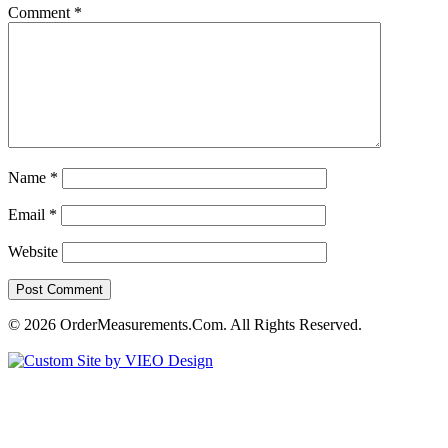
Comment
*
Name
*
Email
*
Website
© 2026 OrderMeasurements.Com. All Rights Reserved.