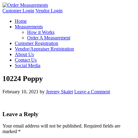
Customer Login
Vendor Login
Home
Measurements
How it Works
Order A Measurement
Customer Registration
Vendor/Appraiser Registration
About Us
Contact Us
Social Media
10224 Poppy
February 10, 2021
by
Jeremy Skalet
Leave a Comment
Leave a Reply
Your email address will not be published.
Required fields are
marked
*