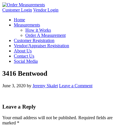
Customer Login
Vendor Login
Home
Measurements
How it Works
Order A Measurement
Customer Registration
Vendor/Appraiser Registration
About Us
Contact Us
Social Media
3416 Bentwood
June 3, 2020
by
Jeremy Skalet
Leave a Comment
Leave a Reply
Your email address will not be published.
Required fields are
marked
*