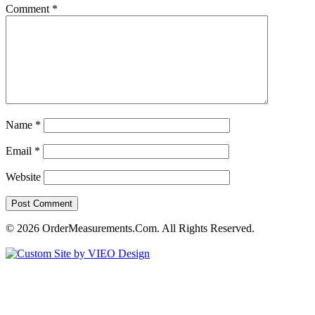
Comment
*
Name
*
Email
*
Website
© 2026 OrderMeasurements.Com. All Rights Reserved.