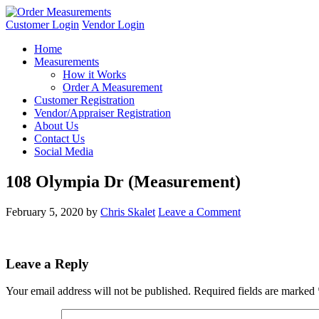
Customer Login
Vendor Login
Home
Measurements
How it Works
Order A Measurement
Customer Registration
Vendor/Appraiser Registration
About Us
Contact Us
Social Media
108 Olympia Dr (Measurement)
February 5, 2020
by
Chris Skalet
Leave a Comment
Leave a Reply
Your email address will not be published.
Required fields are marked