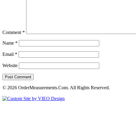
Comment
*
Name
*
Email
*
Website
© 2026 OrderMeasurements.Com. All Rights Reserved.