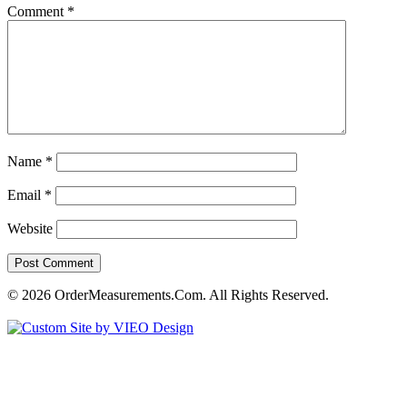
Comment
*
Name
*
Email
*
Website
© 2026 OrderMeasurements.Com. All Rights Reserved.