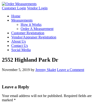
Customer Login
Vendor Login
Home
Measurements
How it Works
Order A Measurement
Customer Registration
Vendor/Appraiser Registration
About Us
Contact Us
Social Media
2552 Highland Park Dr
November 5, 2019
by
Jeremy Skalet
Leave a Comment
Leave a Reply
Your email address will not be published.
Required fields are
marked
*