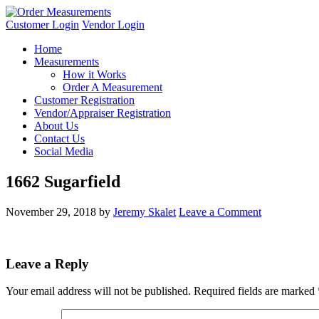
Customer Login
Vendor Login
Home
Measurements
How it Works
Order A Measurement
Customer Registration
Vendor/Appraiser Registration
About Us
Contact Us
Social Media
1662 Sugarfield
November 29, 2018
by
Jeremy Skalet
Leave a Comment
Leave a Reply
Your email address will not be published.
Required fields are marked