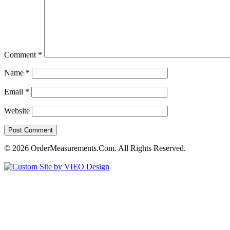
Comment
*
Name
*
Email
*
Website
© 2026 OrderMeasurements.Com. All Rights Reserved.